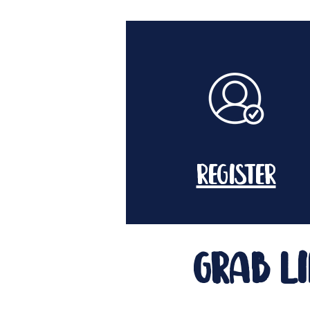
register
grab li