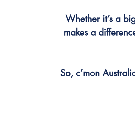
Whether it’s a b
makes a difference
So, c’mon Australi