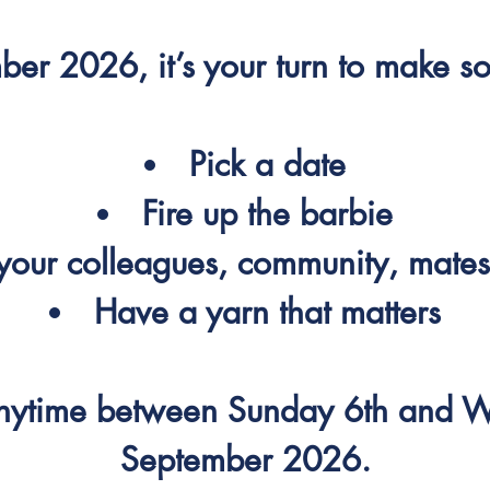
ber 2026, it’s your turn to make s
Pick a date
Fire up the barbie
our colleagues, community, mates
Have a yarn that matters
anytime between Sunday 6th and 
September 2026.