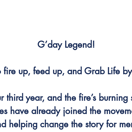
G’day Legend!
to fire up, feed up, and Grab Life 
 third year, and the fire’s burning 
es have already joined the moveme
nd helping change the story for men