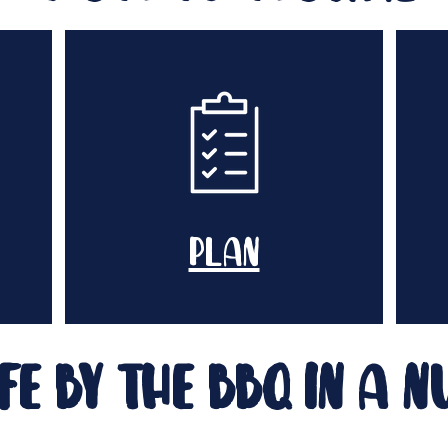
plan
fe by the bbq in a n