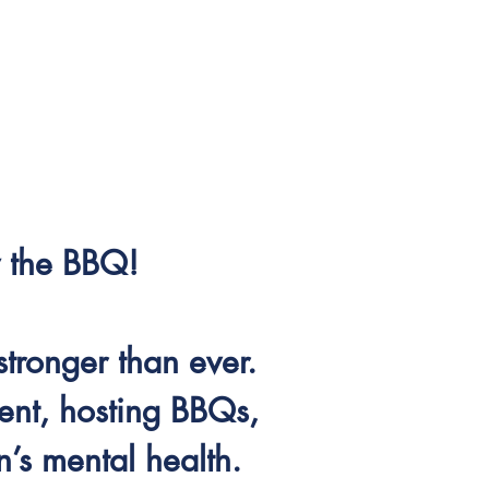
by the BBQ!
stronger than ever.
nt, hosting BBQs,
’s mental health.