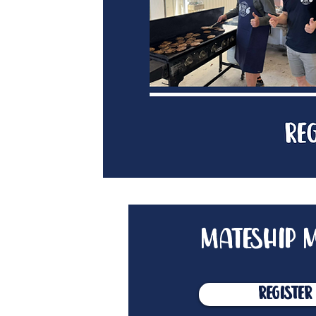
mateship m
Register