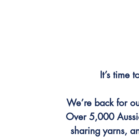
It’s time 
We’re back for our
Over 5,000 Aussi
sharing yarns, a