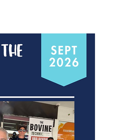
Contact