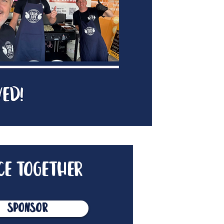
ce together
Sponsor