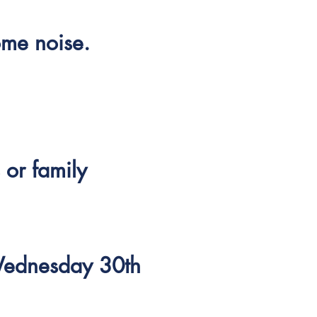
ome noise.
 or family
Wednesday 30th