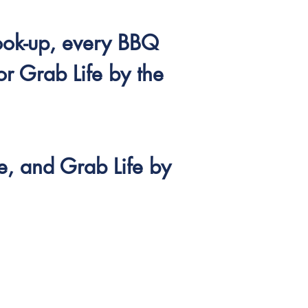
ook-up, every BBQ
or Grab Life by the
e, and Grab Life by