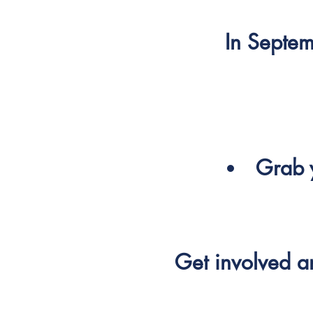
In Septem
Grab y
Get involved 