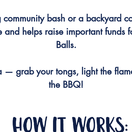
ig community bash or a backyard c
 and helps raise important funds f
Balls.
a — grab your tongs, light the flam
the BBQ!
how it works: