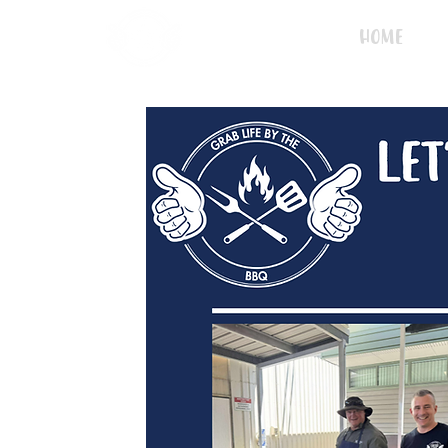
Home
L