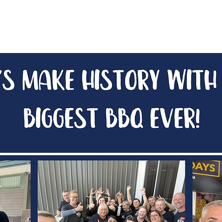
aunch Party 2026
BBQ Legends
After Party 2026