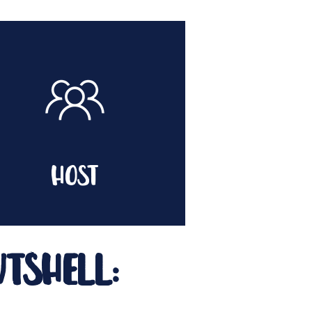
host
utshell: