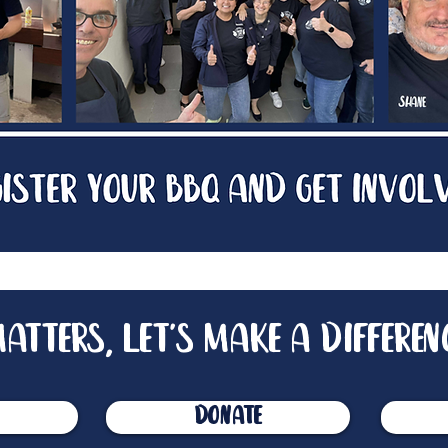
atters, let's make a differen
donate