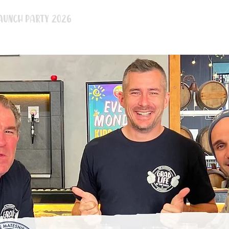
aunch Party 2026
BBQ Legends
After Party 2026