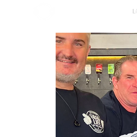
Home
L