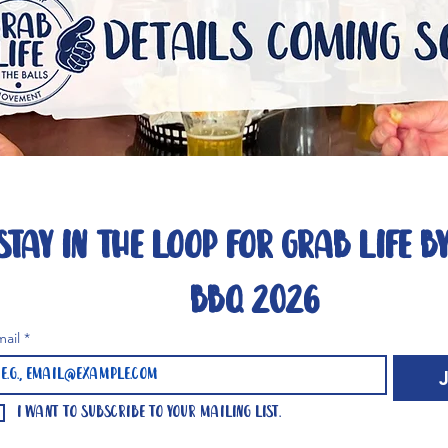
Stay in the loop for Grab Life By
BBQ 2026
mail
*
I want to subscribe to your mailing list.