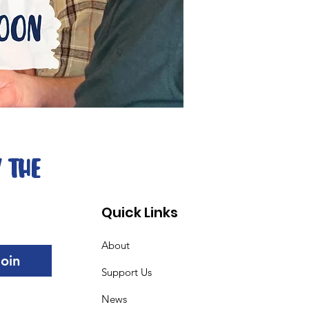
 The 
Quick Links
About
Join
Support Us
News