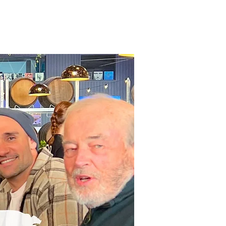
Contact