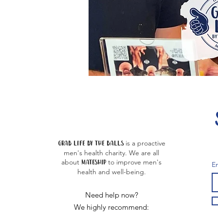
Grab life by the balls
is a proactive
men's health charity. We are all
about
MATE
SHIP
to improve men's
E
health and well-being.
Need help now?
We highly recommend: