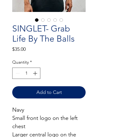
SINGLET- Grab
Life By The Balls
Price
$35.00
Quantity
*
Add to Cart
Navy
Small front logo on the left 
chest
Larger central logo on the 