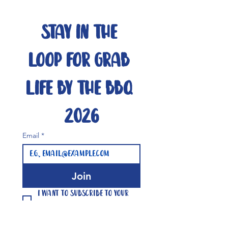
Stay in the 
loop for Grab 
Life By The BBQ 
2026
Email
*
Join
I want to subscribe to your 
mailing list.