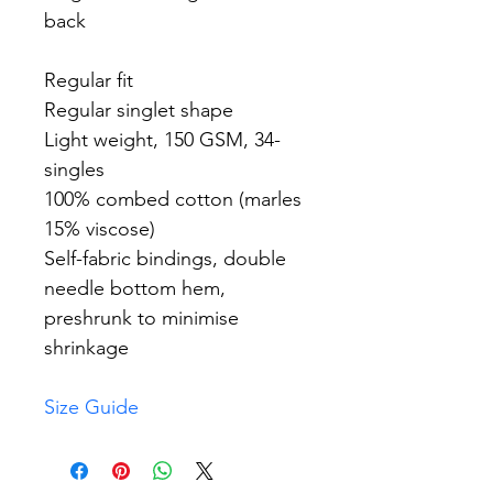
back
Regular fit
Regular singlet shape
Light weight, 150 GSM, 34-
singles
100% combed cotton (marles 
15% viscose)
Self-fabric bindings, double 
needle bottom hem, 
preshrunk to minimise 
shrinkage
Size Guide